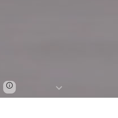
Quick Connect