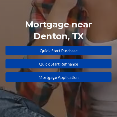
Mortgage near
Denton
, TX
Quick Start Purchase
Quick Start Refinance
Mortgage Application