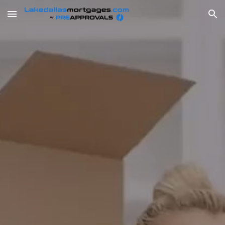
Skip to main content
Skip to navigation